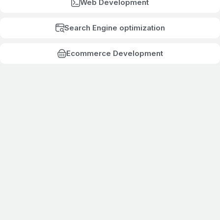
Web Development
Search Engine optimization
Ecommerce Development