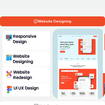
Website Designing
Responsive
Design
Website
Designing
Website
Redesign
UI UX Design