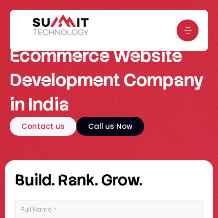
Skip
to
content
Ecommerce Website
Development Company
in India
Contact us
Call us Now
Build. Rank. Grow.
Full
Name