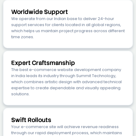
Worldwide Support
We operate from our Indian base to deliver 24-hour
support services for clients located in all global regions,
which helps us maintain project progress across different
time zones.
Expert Craftsmanship
The best e-commerce website development company
in India leads its industry through Summit Technology,
which combines artistic design with advanced technical
expertise to create dependable and visually appealing
solutions.
Swift Rollouts
Your e-commerce site will achieve revenue readiness
through our rapid deployment process, which maintains