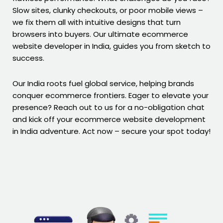
Slow sites, clunky checkouts, or poor mobile views –
we fix them all with intuitive designs that turn
browsers into buyers. Our ultimate ecommerce
website developer in India, guides you from sketch to
success.
Our India roots fuel global service, helping brands
conquer ecommerce frontiers. Eager to elevate your
presence? Reach out to us for a no-obligation chat
and kick off your ecommerce website development
in India adventure. Act now – secure your spot today!