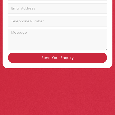
Email
Address
Telephone
Number
Message
Send Your Enquiry