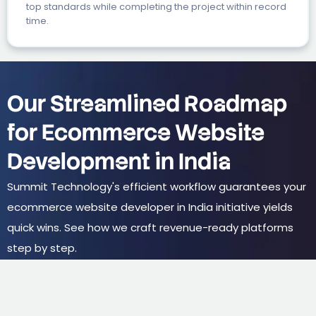
top standards while completing the project within record
time.
Our Streamlined Roadmap
for Ecommerce Website
Development in India
Summit Technology's efficient workflow guarantees your
ecommerce website developer in India initiative yields
quick wins. See how we craft revenue-ready platforms
step by step.