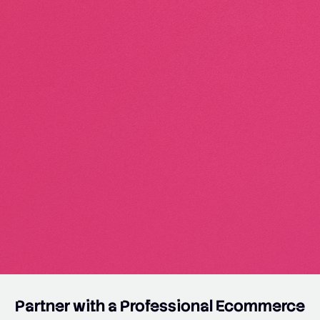
Partner with a Professional Ecommerce