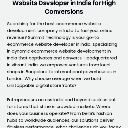
Website Developer in India for High
Conversions
Searching for the best ecommerce website
development company in India to fuel your online
revenue? Summit Technology is your go-to
ecommerce website developer in India, specializing
in dynamic ecommerce website development in
India that captivates and converts. Headquartered
in vibrant India, we empower ventures from local
shops in Bangalore to international powerhouses in
London. Why choose average when we build
unstoppable digital storefronts?
Entrepreneurs across India and beyond seek us out
for stores that shine in crowded markets. Where
does your business operate? From Delhi’s fashion
hubs to worldwide audiences, our solutions deliver
flawless performance. What challenges do you face?