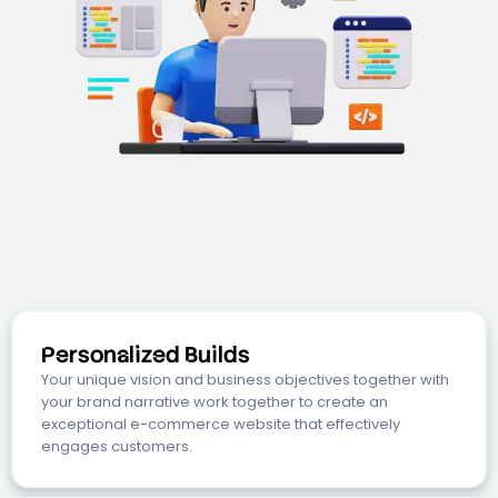
Personalized Builds
Your unique vision and business objectives together with
your brand narrative work together to create an
exceptional e-commerce website that effectively
engages customers.