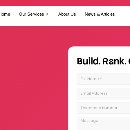
Home
Our Services
About Us
News & Articles
Build. Rank.
Full
Name
Email
Address
Telephone
Number
Message