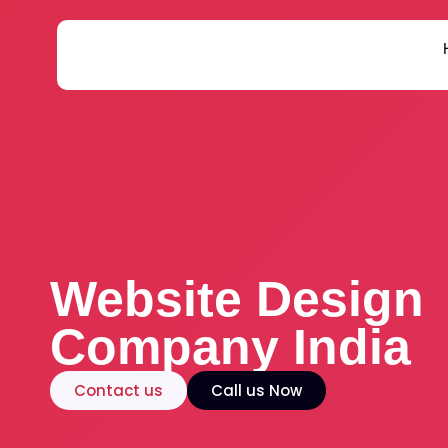
Skip
to
content
Website Design
Company India
Contact us
Call us Now