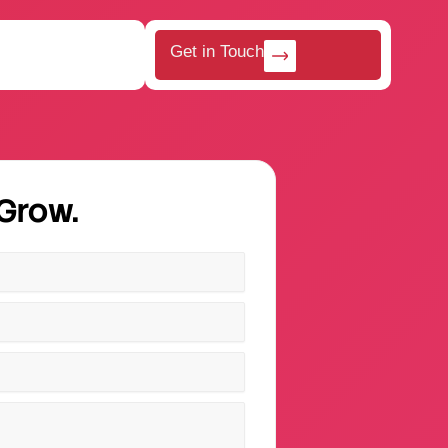
Get in Touch
 Grow.