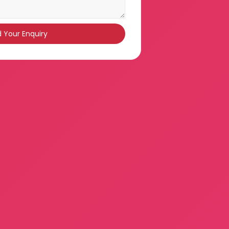
 Your Enquiry