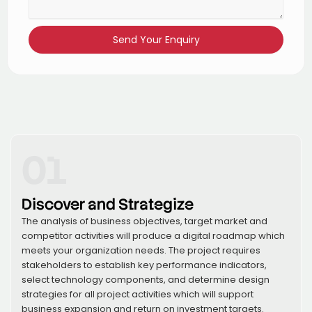
Send Your Enquiry
01
Discover and Strategize
The analysis of business objectives, target market and
competitor activities will produce a digital roadmap which
meets your organization needs. The project requires
stakeholders to establish key performance indicators,
select technology components, and determine design
strategies for all project activities which will support
business expansion and return on investment targets.