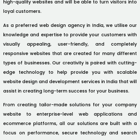
high-quality websites and will be able to turn visitors into
loyal customers.
As a preferred web design agency in India, we utilise our
knowledge and expertise to provide your customers with
visually appealing, user-friendly, and completely
responsive websites that are created for many different
types of businesses. Our creativity is paired with cutting-
edge technology to help provide you with scalable
website design and development services in India that will
assist in creating long-term success for your business.
From creating tailor-made solutions for your company
website to enterprise-level web applications and
ecommerce platforms, all our solutions are built with a
focus on performance, secure technology and search