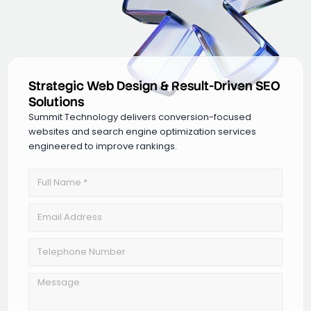
Strategic Web Design & Result-Driven SEO
Solutions
Summit Technology delivers conversion-focused
websites and search engine optimization services
engineered to improve rankings.
Full
Name
Email
Address
Telephone
Number
Message