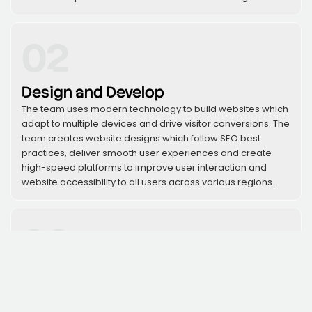
02
Design and Develop
The team uses modern technology to build websites which
adapt to multiple devices and drive visitor conversions. The
team creates website designs which follow SEO best
practices, deliver smooth user experiences and create
high-speed platforms to improve user interaction and
website accessibility to all users across various regions.
03
Launch and Optimize
The team will execute website deployment after
conducting thorough testing which will continue to monitor