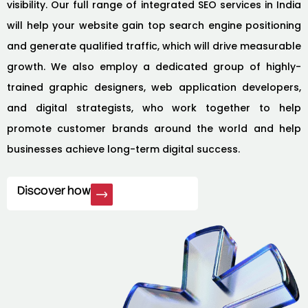
visibility. Our full range of integrated SEO services in India
will help your website gain top search engine positioning
and generate qualified traffic, which will drive measurable
growth. We also employ a dedicated group of highly-
trained graphic designers, web application developers,
and digital strategists, who work together to help
promote customer brands around the world and help
businesses achieve long-term digital success.
Discover how