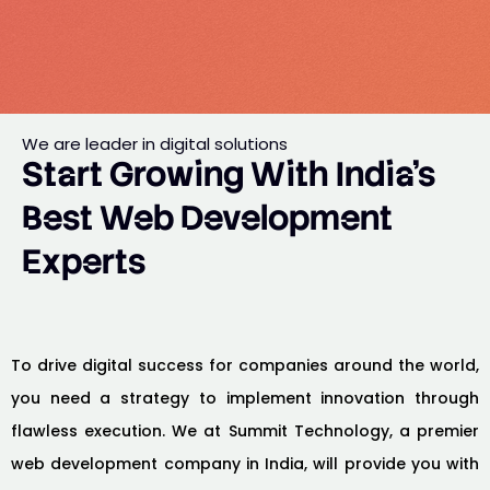
We are leader in digital solutions
Start Growing With India’s
Best Web Development
Experts
To drive digital success for companies around the world,
you need a strategy to implement innovation through
flawless execution. We at Summit Technology, a premier
web development company in India, will provide you with