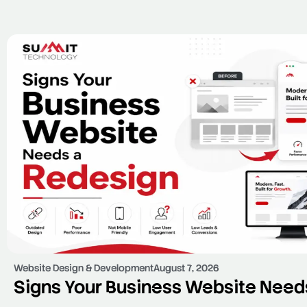
Website Design & Development
August 7, 2026
Signs Your Business Website Need