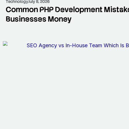
Technology
July 8, 2026
Common PHP Development Mistake
Businesses Money