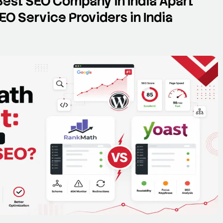
Best SEO Company in India Apart
O Service Providers in India