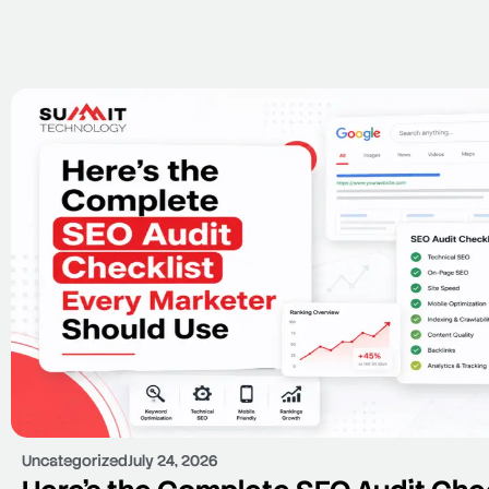
Uncategorized
July 24, 2026