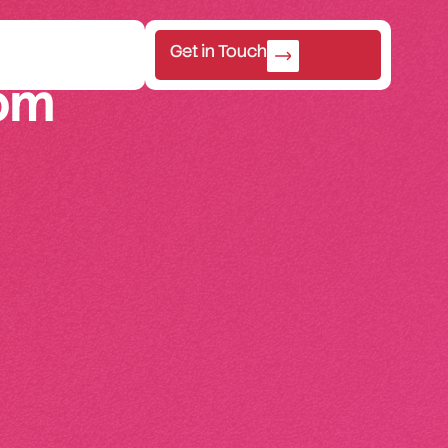
Get in Touch
om