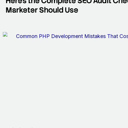
Here’s the Complete SEO Audit Chec
Marketer Should Use