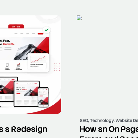
SEO
,
Technology
,
Website De
s a Redesign
How an On Page