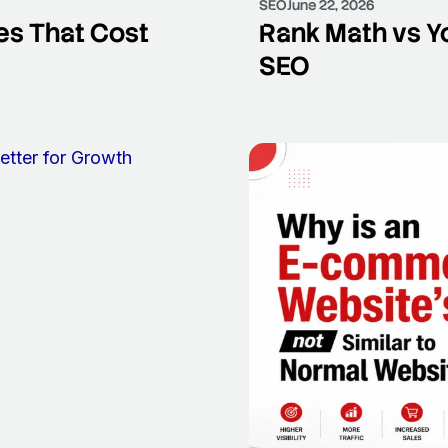
SEO
June 22, 2026
s That Cost
Rank Math vs Yo
SEO