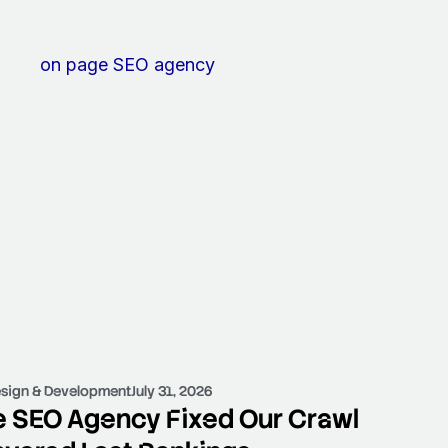
sign & Development
July 31, 2026
 SEO Agency Fixed Our Crawl