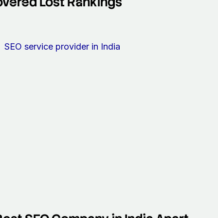
overed Lost Rankings