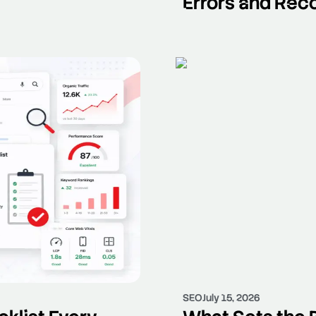
Errors and Rec
SEO
July 15, 2026