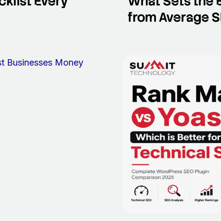
klist Every
What Sets the 
from Average SE