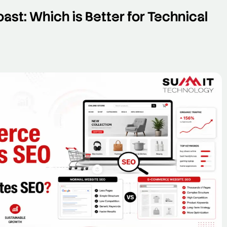
ast: Which is Better for Technical