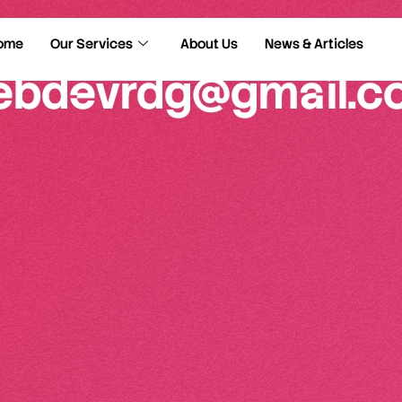
ome
Our Services
About Us
News & Articles
ebdevrdg@gmail.c